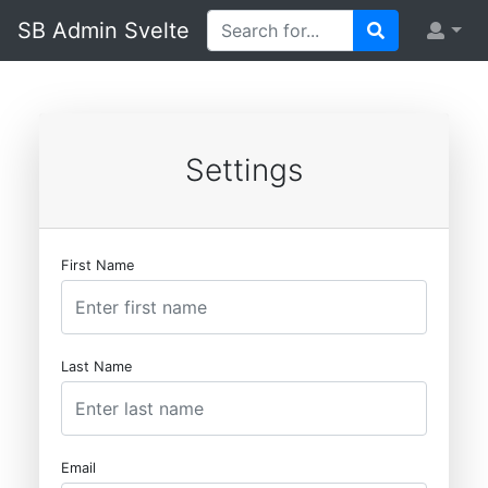
SB Admin Svelte
Settings
First Name
Last Name
Email