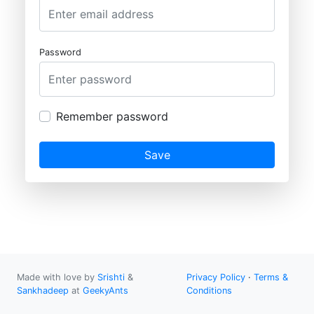
Password
Remember password
Save
Made with love by
Srishti
&
Privacy Policy
·
Terms &
Sankhadeep
at
GeekyAnts
Conditions